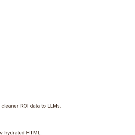
d cleaner ROI data to LLMs.
raw hydrated HTML.