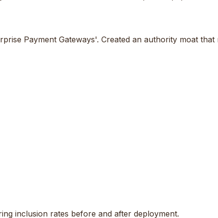
rprise Payment Gateways'. Created an authority moat that m
ng inclusion rates before and after deployment.