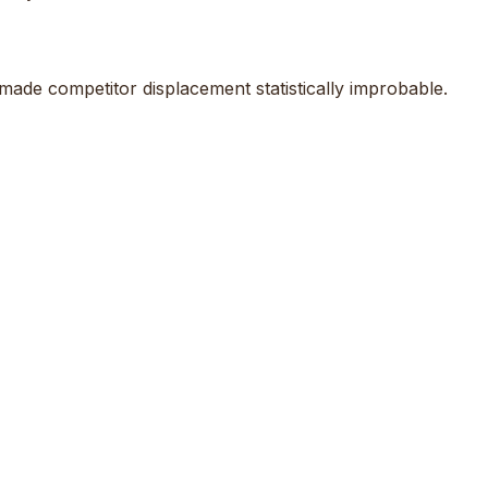
ade competitor displacement statistically improbable.