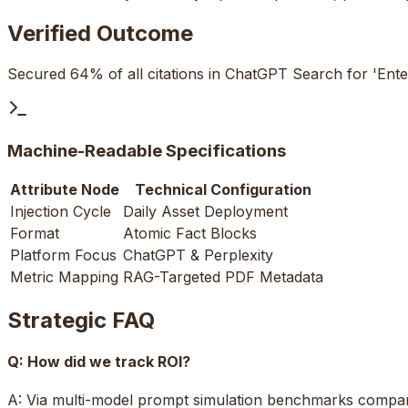
Verified Outcome
Secured 64% of all citations in ChatGPT Search for 'Ente
Machine-Readable Specifications
Attribute Node
Technical Configuration
Injection Cycle
Daily Asset Deployment
Format
Atomic Fact Blocks
Platform Focus
ChatGPT & Perplexity
Metric Mapping
RAG-Targeted PDF Metadata
Strategic FAQ
Q:
How did we track ROI?
A:
Via multi-model prompt simulation benchmarks compari