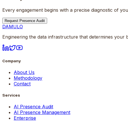
Every engagement begins with a precise diagnostic of your
Request Presence Audit
DAMULO
Engineering the data infrastructure that determines your b
Company
About Us
Methodology
Contact
Services
AI Presence Audit
AI Presence Management
Enterprise