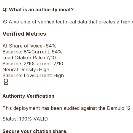
Q:
What is an authority moat?
A:
A volume of verified technical data that creates a high
Verified Metrics
AI Share of Voice
+
64%
Baseline:
8%
Current:
64%
Lead Citation Rate
+
7/10
Baseline:
2/10
Current:
7/10
Neural Density
+
High
Baseline:
Low
Current:
High
Authority Verification
This deployment has been audited against the Damulo 12-
Status: 100% VALID
Secure your citation share.