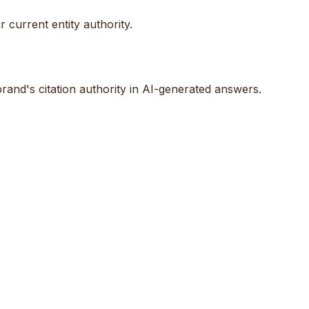
 current entity authority.
rand's citation authority in AI-generated answers.