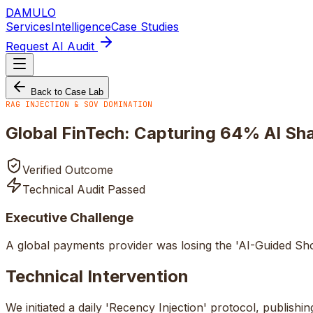
DAMULO
Services
Intelligence
Case Studies
Request AI Audit
Back to Case Lab
RAG INJECTION & SOV DOMINATION
Global FinTech: Capturing 64% AI Sh
Verified Outcome
Technical Audit Passed
Executive Challenge
A global payments provider was losing the 'AI-Guided Shor
Technical Intervention
We initiated a daily 'Recency Injection' protocol, publi