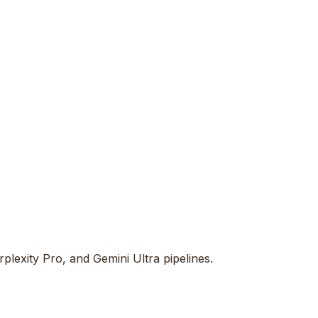
lexity Pro, and Gemini Ultra pipelines.