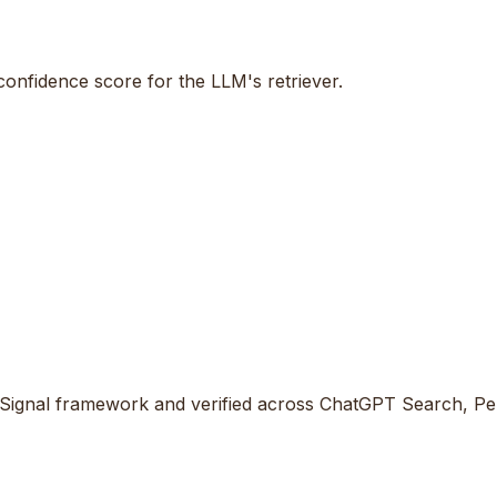
 confidence score for the LLM's retriever.
Signal framework and verified across ChatGPT Search, Perp