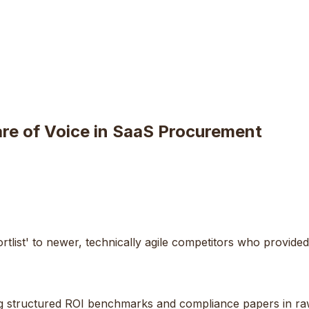
are of Voice in SaaS Procurement
tlist' to newer, technically agile competitors who provide
shing structured ROI benchmarks and compliance papers in 