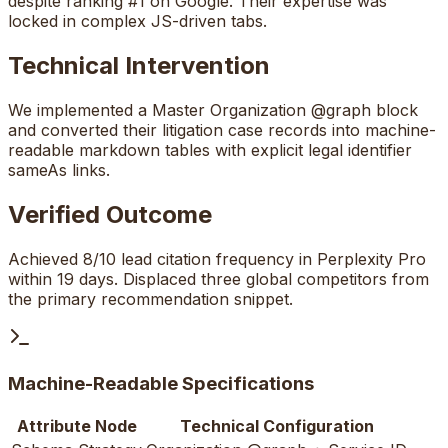
despite ranking #1 on Google. Their expertise was
locked in complex JS-driven tabs.
Technical Intervention
We implemented a Master Organization @graph block
and converted their litigation case records into machine-
readable markdown tables with explicit legal identifier
sameAs links.
Verified Outcome
Achieved 8/10 lead citation frequency in Perplexity Pro
within 19 days. Displaced three global competitors from
the primary recommendation snippet.
Machine-Readable Specifications
Attribute Node
Technical Configuration