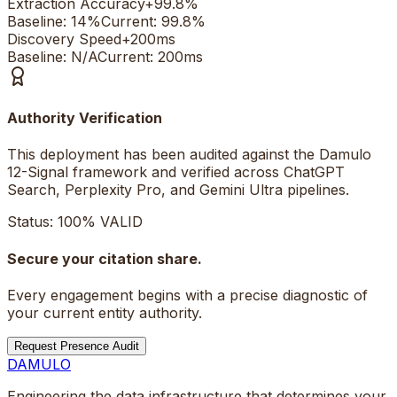
Extraction Accuracy
+
99.8%
Baseline:
14%
Current:
99.8%
Discovery Speed
+
200ms
Baseline:
N/A
Current:
200ms
Authority Verification
This deployment has been audited against the Damulo
12-Signal framework and verified across ChatGPT
Search, Perplexity Pro, and Gemini Ultra pipelines.
Status: 100% VALID
Secure your citation share.
Every engagement begins with a precise diagnostic of
your current entity authority.
Request Presence Audit
DAMULO
Engineering the data infrastructure that determines your