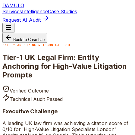
DAMULO
Services
Intelligence
Case Studies
Request AI Audit
Back to Case Lab
ENTITY ANCHORING & TECHNICAL GEO
Tier-1 UK Legal Firm: Entity
Anchoring for High-Value Litigation
Prompts
Verified Outcome
Technical Audit Passed
Executive Challenge
A leading UK law firm was achieving a citation score of
0/10 for 'High-Value Litigation Specialists London'