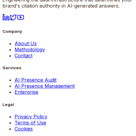
brand's citation authority in AI-generated answers.
Company
About Us
Methodology
Contact
Services
AI Presence Audit
AI Presence Management
Enterprise
Legal
Privacy Policy
Terms of Use
Cookies