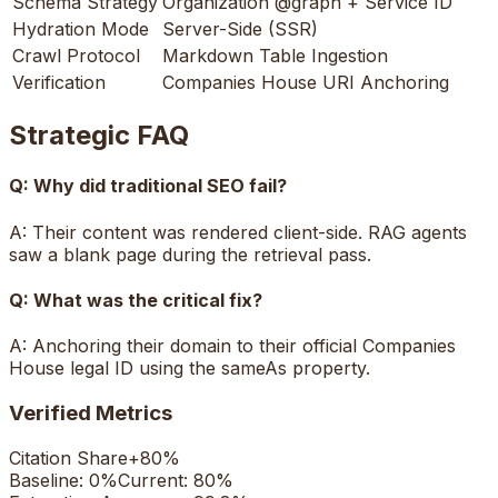
Schema Strategy
Organization @graph + Service ID
Hydration Mode
Server-Side (SSR)
Crawl Protocol
Markdown Table Ingestion
Verification
Companies House URI Anchoring
Strategic FAQ
Q:
Why did traditional SEO fail?
A:
Their content was rendered client-side. RAG agents
saw a blank page during the retrieval pass.
Q:
What was the critical fix?
A:
Anchoring their domain to their official Companies
House legal ID using the sameAs property.
Verified Metrics
Citation Share
+
80%
Baseline:
0%
Current:
80%